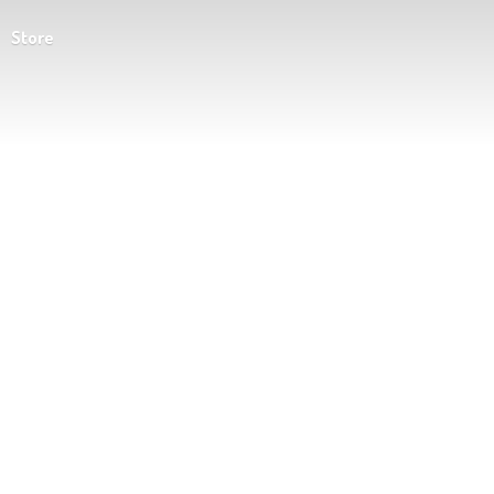
Store