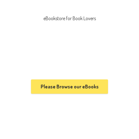
eBookstore for
Book Lovers
Please Browse our eBooks