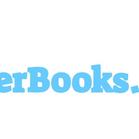
erBooks