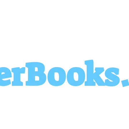
erBooks