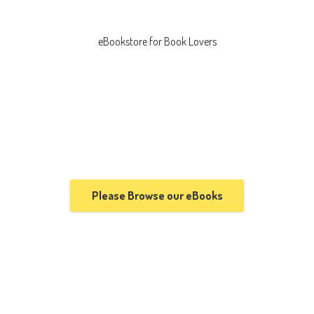
eBookstore for
Book Lovers
Please Browse our eBooks