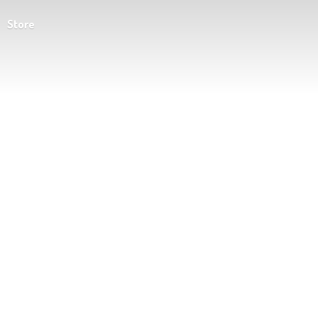
Store